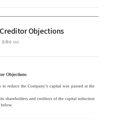
 Creditor Objections
조회수
666
tor Objections
n to reduce the Company’s capital was passed at the
 shareholders and creditors of the capital reduction
h below.