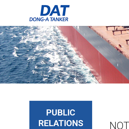
PUBLIC
RELATIONS
NOT