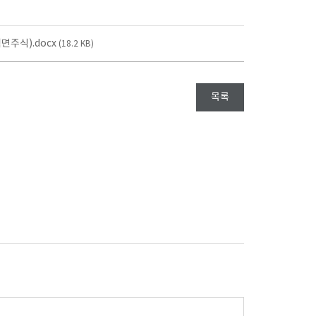
주식).docx
(18.2 KB)
목록