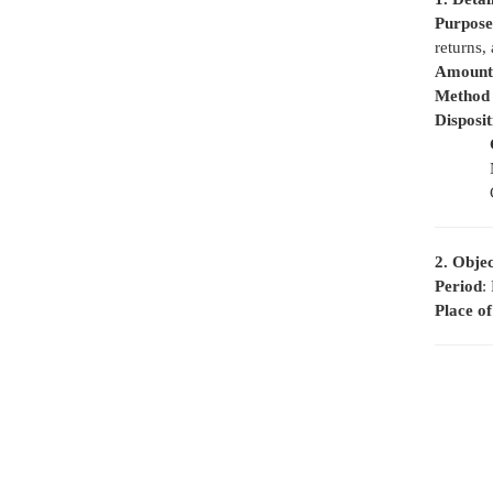
Purpose
returns, 
Amount 
Method 
Disposi
2. Objec
Period
:
Place o