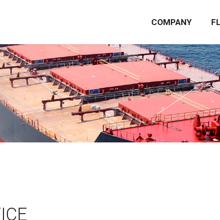
COMPANY
F
ICE