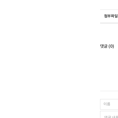
첨부파일
댓글 (
0
)