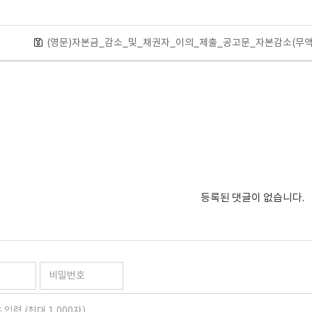
(영문)자본금_감소_및_채권자_이의_제출_공고문_자본감소(무액면
등록된 댓글이 없습니다.