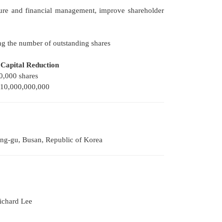
ucture and financial management, improve shareholder
ng the number of outstanding shares
 Capital Reduction
0,000 shares
0,000,000,000
ung-gu, Busan, Republic of Korea
ichard Lee