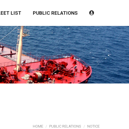
LEET LIST
PUBLIC RELATIONS
HOME
PUBLIC RELATIONS
NOTICE