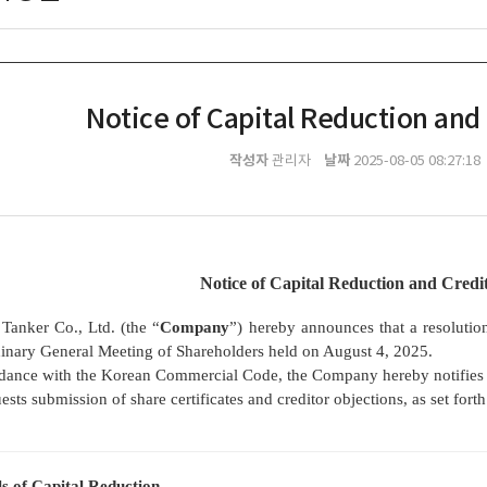
Notice of Capital Reduction and
작성자
날짜
관리자
2025-08-05 08:27:18
Notice of Capital Reduction and Credi
Tanker Co., Ltd. (the “
Company
”) hereby announces that a resolutio
inary General Meeting of Shareholders held on August 4, 2025.
dance with the Korean Commercial Code, the Company hereby notifies its
ests submission of share certificates and creditor objections, as set fort
ls of Capital Reduction