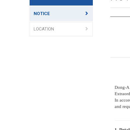
NOTICE
LOCATION
Dong-A 
Extraord
In accor
and requ
1. Detai