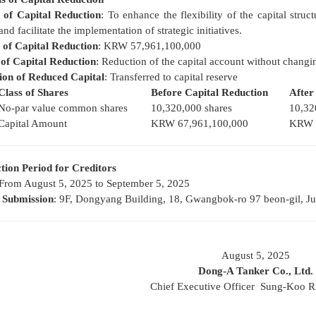
 of Capital Reduction
: To enhance the flexibility of the capital str
and facilitate the implementation of strategic initiatives.
of Capital Reduction
: KRW 57,961,100,000
of Capital Reduction
: Reduction of the capital account without changi
tion of Reduced Capital
: Transferred to capital reserve
Class of Shares
Before Capital Reduction
After
No-par value common shares
10,320,000 shares
10,32
Capital Amount
KRW 67,961,100,000
KRW 1
tion Period for Creditors
 From August 5, 2025 to September 5, 2025
f Submission
: 9F, Dongyang Building, 18, Gwangbok-ro 97 beon-gil, J
August 5, 2025
Dong-A Tanker Co., Ltd.
Chief Executive Officer Sung-Koo R