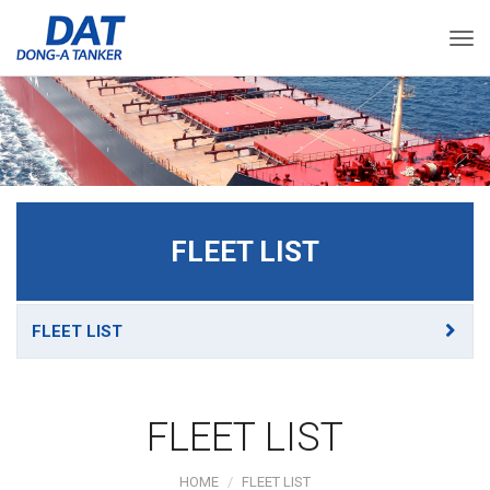
Togg
FLEET LIST
FLEET LIST
FLEET LIST
HOME
FLEET LIST