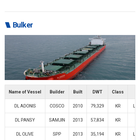
Bulker
Name of Vessel
Builder
Built
DWT
Class
F
DL ADONIS
COSCO
2010
79,329
KR
LIB
DL PANSY
SAMJIN
2013
57,834
KR
J
DL OLIVE
SPP
2013
35,194
KR
LIB