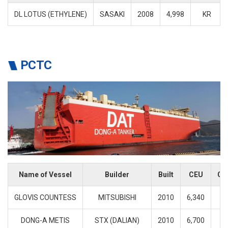
DL LOTUS (ETHYLENE)
SASAKI
2008
4,998
KR
PCTC
Name of Vessel
Builder
Built
CEU
Cl
GLOVIS COUNTESS
MITSUBISHI
2010
6,340
K
DONG-A METIS
STX (DALIAN)
2010
6,700
K