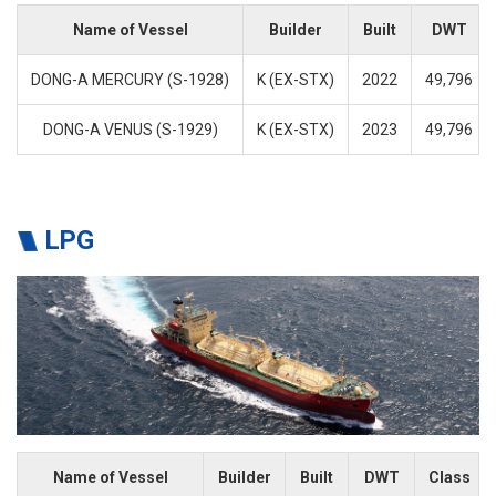
Name of Vessel
Builder
Built
DWT
DONG-A MERCURY (S-1928)
K (EX-STX)
2022
49,796
DONG-A VENUS (S-1929)
K (EX-STX)
2023
49,796
LPG
Name of Vessel
Builder
Built
DWT
Class