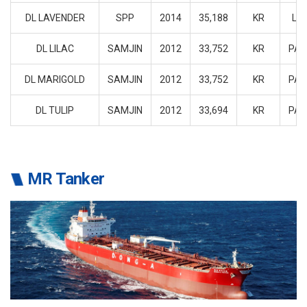
DL LAVENDER
SPP
2014
35,188
KR
LIB
DL LILAC
SAMJIN
2012
33,752
KR
PA
DL MARIGOLD
SAMJIN
2012
33,752
KR
PA
DL TULIP
SAMJIN
2012
33,694
KR
PA
MR Tanker