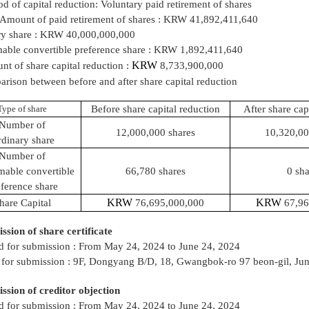
d of capital reduction: Voluntary paid retirement of shares
 Amount of paid retirement of shares : KRW 41,892,411,640
ry share : KRW 40,000,000,000
ble convertible preference share : KRW 1,892,411,640
KRW
t of share capital
reduction :
8,733,900,000
rison between before and after share capital reduction
Type of share
Before share capital reduction
After share cap
Number of
12,000,000 shares
10,320,00
dinary share
Number of
able convertible
66,780 shares
0 sha
ference share
KRW
KRW
hare Capital
76,695,000,000
67,96
ssion of share certificate
d for submission : From May 24, 2024 to June 24, 2024
 for submission : 9F, Dongyang B/D, 18, Gwangbok-ro 97 beon-gil, Ju
ssion of creditor objection
d for submission : From May 24, 2024 to June 24, 2024