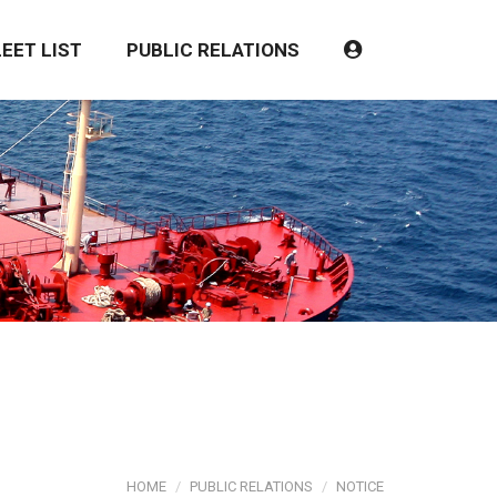
LEET LIST
PUBLIC RELATIONS
HOME
PUBLIC RELATIONS
NOTICE