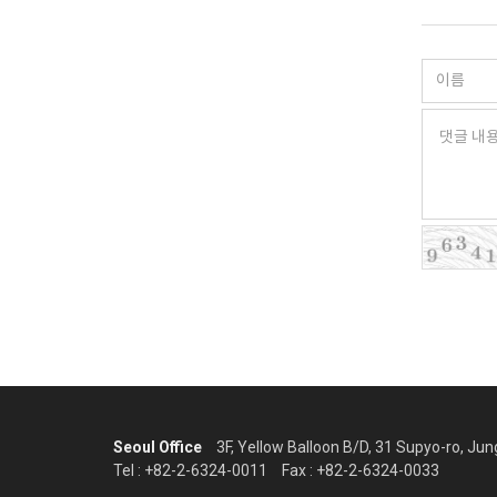
Seoul Office
3F, Yellow Balloon B/D, 31 Supyo-ro, Ju
Tel : +82-2-6324-0011
Fax : +82-2-6324-0033