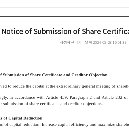
Notice of Submission of Share Certific
작성자
날짜
관리자
2024-05-23 16:01:37
f Submission of Share Certificate and Creditor Objection
ved to reduce the capital at the extraordinary general meeting of share
ngly, in accordance with Article 439, Paragraph 2 and Article 232 o
or submission of share certificates and creditor objections.
Details of Capital Reductio
n of capital reduction: Increase capital efficiency and maximize shareh