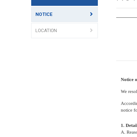
NOTICE
LOCATION
Notice o
We resol
Accordi
notice f
1. 
A. Reaso