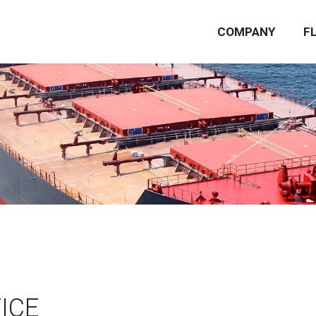
COMPANY
F
ICE