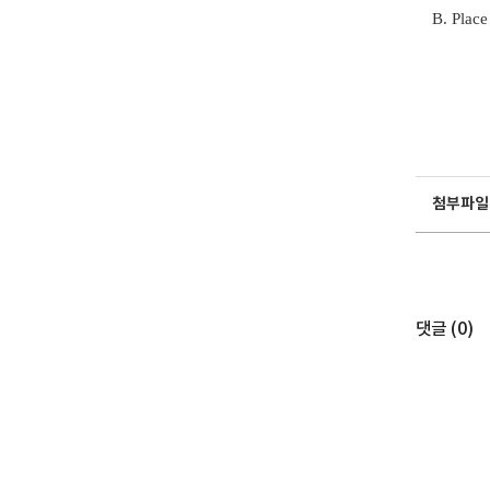
B. Place
첨부파일
댓글 (
0
)