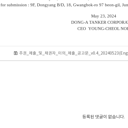
 for submission : 9F, Dongyang B/D, 18, Gwangbok-ro 97 beon-gil, Ju
May 23, 2024
DONG-A TANKER CORPORA
CEO YOUNG-CHEOL NO
주권_제출_및_채권자_이의_제출_공고문_v0.4_20240523(Eng)
등록된 댓글이 없습니다.