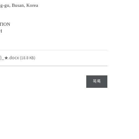
ng-gu, Busan, Korea
TION
H
_★.docx
(18.8 KB)
목록