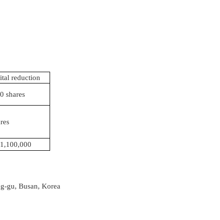
ital reduction
0 shares
res
1,100,000
ng-gu, Busan, Korea