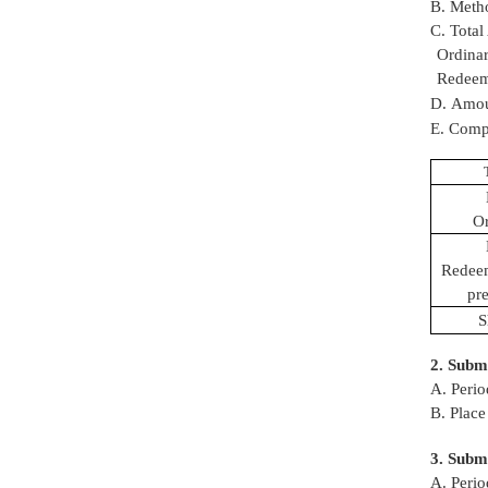
B. Metho
C. Total
Ordina
Redeema
D. Amoun
E. Compa
Or
Redeem
pre
S
2. Submi
A. Perio
B. Place
3. Submi
A. Perio