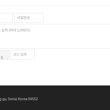
ng-gu, Seoul, Korea 04552