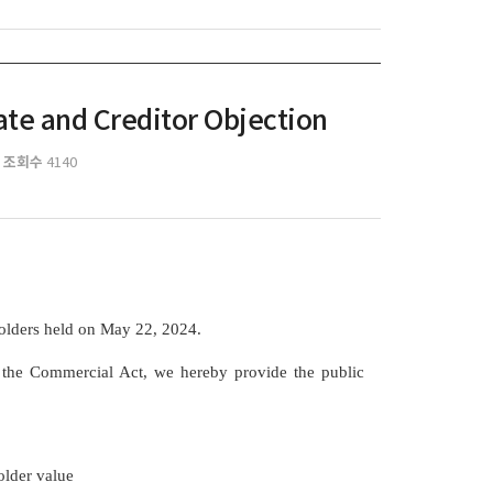
ate and Creditor Objection
조회수
4140
holders held on May 22, 2024.
f the Commercial Act, we hereby provide the public
n
older value