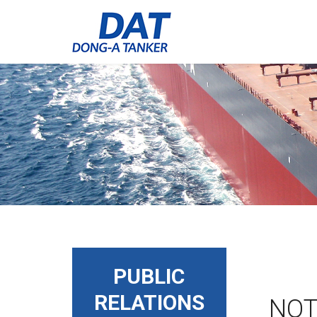
PUBLIC
RELATIONS
NOT